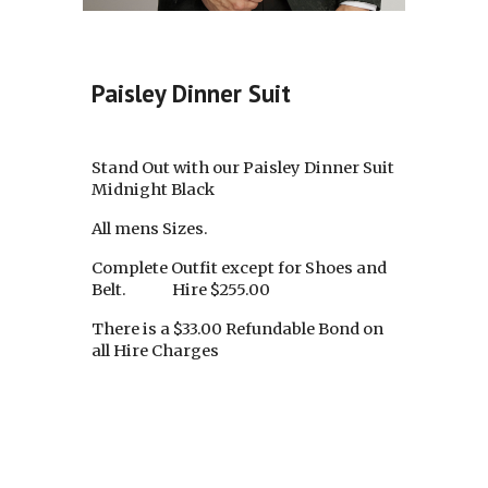
Paisley Dinner Suit
Stand Out with our Paisley Dinner Suit
Midnight Black
All mens Sizes.
Complete Outfit except for Shoes and
Belt. Hire $255.00
There is a $33.00 Refundable Bond on
all Hire Charges