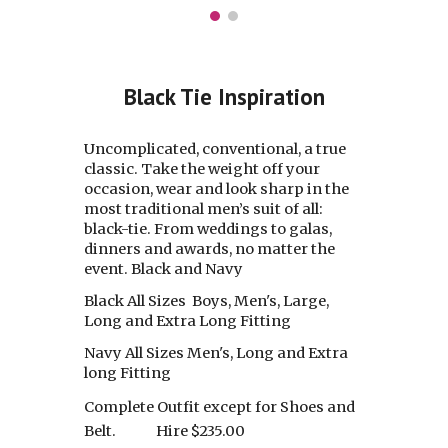
Black Tie Inspiration
Uncomplicated, conventional, a true
classic. Take the weight off your
occasion, wear and look sharp in the
most traditional men’s suit of all:
black-tie. From weddings to galas,
dinners and awards, no matter the
event. Black and Navy
Black All Sizes Boys, Men's, Large,
Long and Extra Long Fitting
Navy All Sizes Men's, Long and Extra
long Fitting
Complete Outfit except for Shoes and
Belt.
Hire $235.00