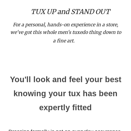
TUX UP and STAND OUT
Cho
For a personal, hands-on experience in a store,
we've got this whole men's tuxedo thing down to
C
a fine
art.
You'll look and feel your best
knowing your tux has been
expertly fitted