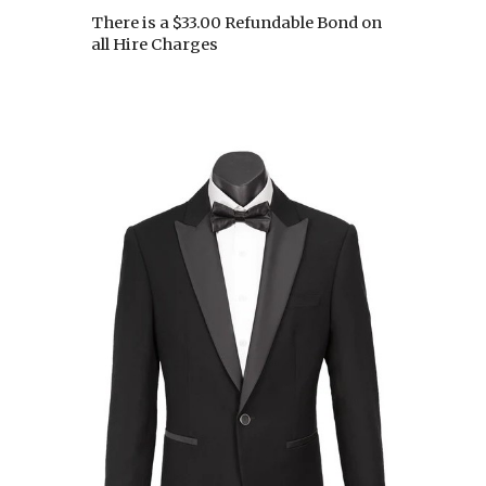
There is a $33.00 Refundable Bond on
all Hire Charges