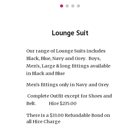
Lounge Suit
Our range of Lounge Suits includes
Black, Blue, Navy and Grey. Boys,
Men's, Large & long fittings available
in Black and Blue
Men's fittings only in Navy and Grey
Complete Outfit except for Shoes and
Belt.
Hire $235.00
There is a $33.00 Refundable Bond on
all Hire Charg
e