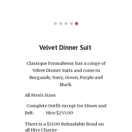
Velvet Dinner Suit
Classique Formalwear
has a range of
Velvet Dinner Suits and come in
Burgandy, Navy, Green, Purple and
Black.
All Men's Sizes
Complete Outfit except for Shoes and
Belt.
Hire $2
5
5.00
There is a $33.00 Refundable Bond on
all Hire Charge