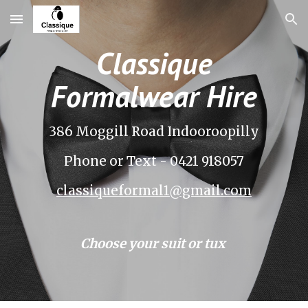
Skip to main content
Skip to navigation
Classique
Formalwear Hire
386 Moggill Road Indooroopilly
Phone or Text - 0421 918057
classiqueformal1@gmail.com
Choose your suit or tux