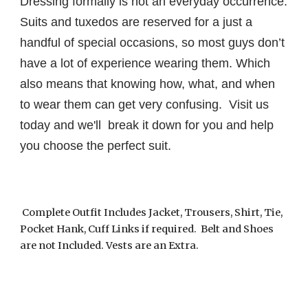
Dressing formally is not an everyday occurrence.
Suits and tuxedos are reserved for a just a
handful of special occasions, so most guys don’t
have a lot of experience wearing them. Which
also means that knowing how, what, and when
to wear them can get very confusing. Visit us
today and we'll break it down for you and help
you choose the perfect suit.
Complete Outfit Includes Jacket, Trousers, Shirt, Tie,
Pocket Hank, Cuff Links if required. Belt and Shoes
are not Included. Vests are an Extra.