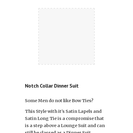
Notch Collar Dinner Suit
Some Men do not like Bow Ties?
This Style with it's Satin Lapels and
Satin Long Tie is a compromise that
is a step above a Lounge Suit and can
still be classed as a Dinner Suit.