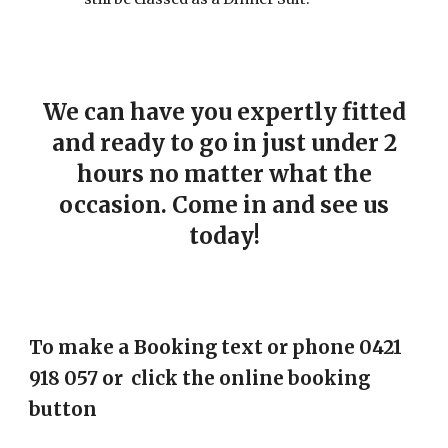
We can have you expertly fitted
and ready to go in just under 2
hours no matter what the
occasion. Come in and see us
today!
To make a Booking text or phone 0421
918 057 or click the online booking
button