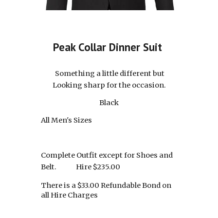
Peak Collar Dinner Suit
Something a little different but
Looking sharp for the occasion.
Black
All Men's Sizes
Complete Outfit except for Shoes and
Belt.
Hire $2
3
5.00
There is a $33.00 Refundable Bond on
all Hire Charges